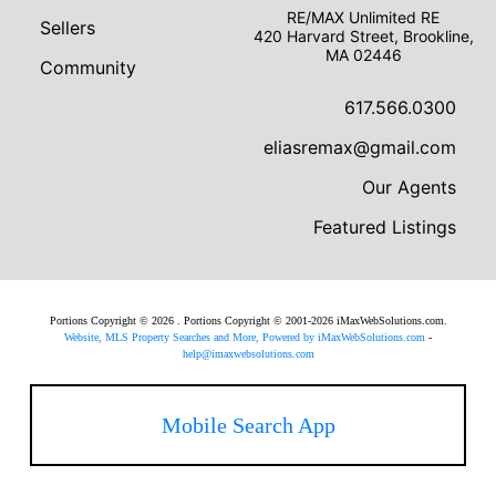
RE/MAX Unlimited RE
Sellers
420 Harvard Street, Brookline,
MA 02446
Community
617.566.0300
eliasremax@gmail.com
Our Agents
Featured Listings
Portions Copyright © 2026 . Portions Copyright © 2001-2026 iMaxWebSolutions.com.
Website, MLS Property Searches and More, Powered by iMaxWebSolutions.com
-
help@imaxwebsolutions.com
Mobile Search App