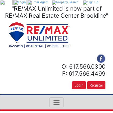
"RE/MAX Unlimited is now part of
RE/MAX Real Estate Center Brookline"
O: 617.566.0300
F: 617.566.4499
Login
Register