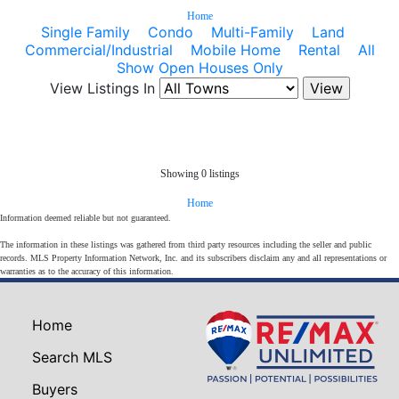
Home
Single Family
Condo
Multi-Family
Land
Commercial/Industrial
Mobile Home
Rental
All
Show Open Houses Only
View Listings In
Showing 0 listings
Home
Information deemed reliable but not guaranteed.
The information in these listings was gathered from third party resources including the seller and public
records. MLS Property Information Network, Inc. and its subscribers disclaim any and all representations or
warranties as to the accuracy of this information.
Home
Search MLS
Buyers