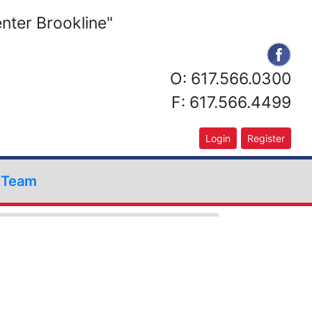
nter Brookline"
O: 617.566.0300
F: 617.566.4499
Login
Register
r Team