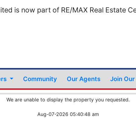
ted is now part of RE/MAX Real Estate Ce
ers
Community
Our Agents
Join Ou
We are unable to display the property you requested.
Aug-07-2026 05:40:48 am