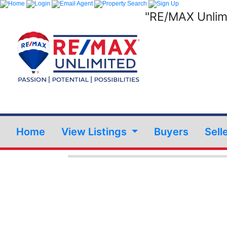
"RE/MAX Unlimi
Home
View Listings
Buyers
Sell